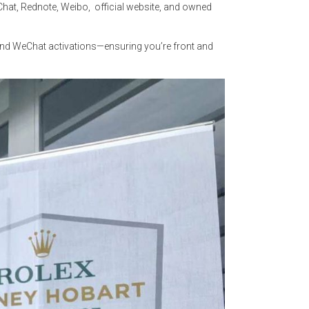
eChat, Rednote, Weibo, official website, and owned
 and WeChat activations—ensuring you’re front and