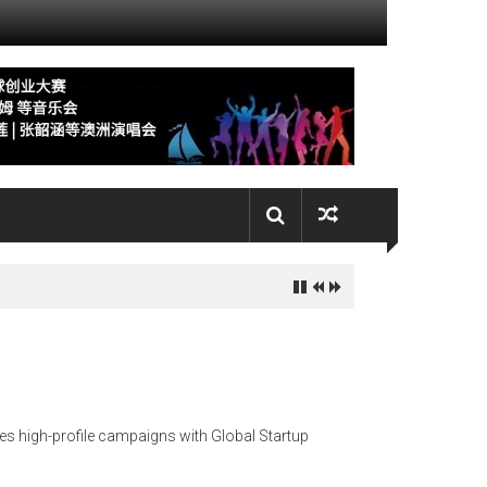
es high-profile campaigns with Global Startup