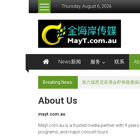
Skip
Thursday, August 6, 2026
to
content
金
海
岸
传
News新闻
服务
联系
Ab
媒
Breaking News:
《非诚勿扰》澳洲专场发布会
MayMedia
About Us
mayt.com.au
Mayt.com.au is a trusted media partner with 9 years
programs, and major concert tours.