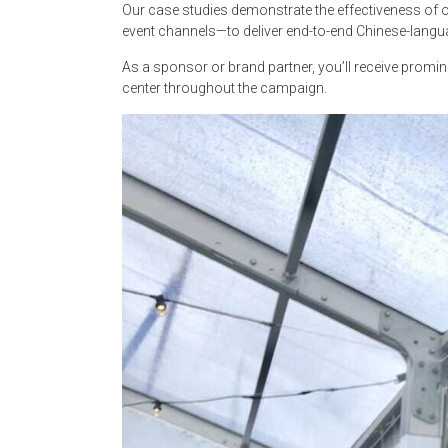
Our case studies demonstrate the effectiveness of ou
event channels—to deliver end-to-end Chinese-langu
As a sponsor or brand partner, you’ll receive prom
center throughout the campaign.