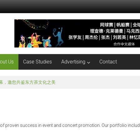
out Us
Case Studies
Advertising
Contact
就在本周五！孟非亲临现场与你互动！
 of proven success in event and concert promotion. Our portfolio includ