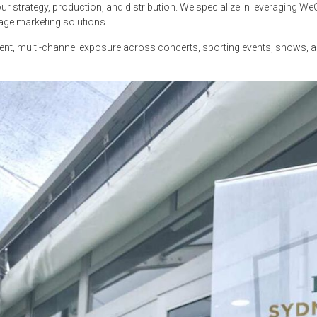
r strategy, production, and distribution. We specialize in leveraging W
age marketing solutions.
inent, multi-channel exposure across concerts, sporting events, shows,